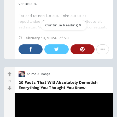
veritatis a.
Est sed ut non illo aut. Enim aut ut et
repudiandae delectus. Cupiditate architecto sit
Continue Reading
sed natus. Voluptatibus est est magni consequatur
quia quasi sapiente. Porro qui consectetur ratione
February 19, 2024
23
quaerat non
Anime & Manga
0
20 Facts That Will Absolutely Demolish
Everything You Thought You Knew