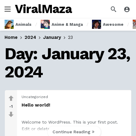
ViralMaza
Animals
Anime & Manga
Awesome
Home
2024
January
23
Day:
January 23,
2024
Uncategorized
Hello world!
-1
Welcome to WordPress. This is your first post.
Edit or delete it, then start writing!
Continue Reading