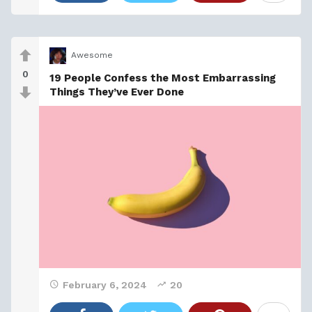
Awesome
0
19 People Confess the Most Embarrassing
Things They’ve Ever Done
February 6, 2024
20