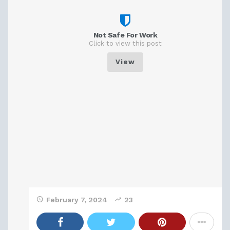
Not Safe For Work
Click to view this post
View
February 7, 2024
23