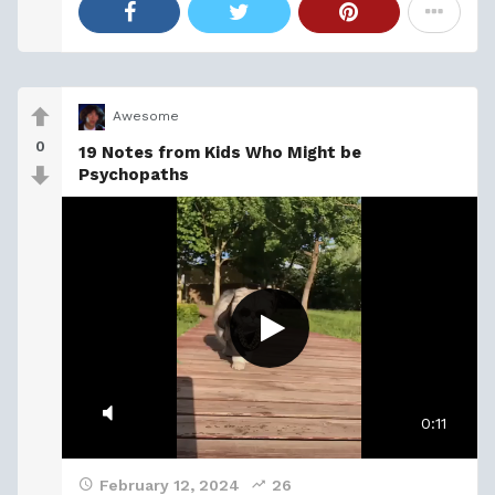
Awesome
0
19 Notes from Kids Who Might be
Psychopaths
0:11
February 12, 2024
26