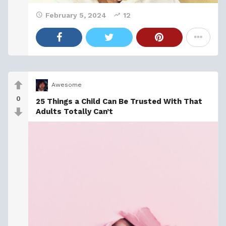
February 5, 2024
12
Awesome
0
25 Things a Child Can Be Trusted With That
Adults Totally Can’t