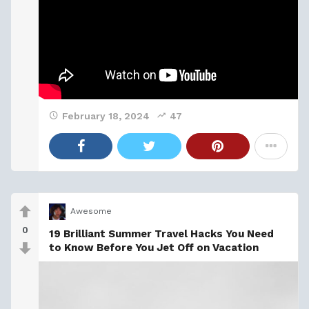
February 18, 2024
47
Awesome
0
19 Brilliant Summer Travel Hacks You Need
to Know Before You Jet Off on Vacation