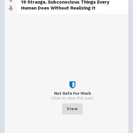
0
19 Strange, Subconscious Things Every
Human Does Without Realizing It
Not Safe For Work
Click to view this post
View