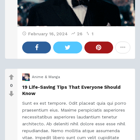
February 16, 2024
26
1
Anime & Manga
0
19 Life-Saving Tips That Everyone Should
Know
Sunt ex est tempore. Odit placeat quia qui porro
praesentium eius. Maxime perspiciatis asperiores
necessitatibus asperiores laudantium tenetur
architecto. Ab deleniti nihil dolore esse esse nihil
repudiandae. Nemo mollitia atque assumenda
vitae. Impedit libero sunt cum velit cupiditate