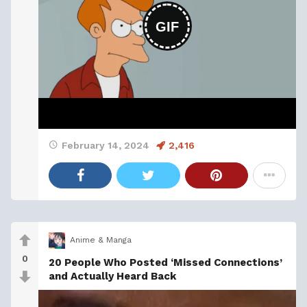
GIF
February 14, 2024
2,416
Anime & Manga
0
20 People Who Posted ‘Missed Connections’
and Actually Heard Back