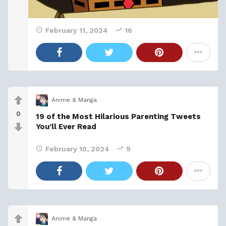
February 11, 2024
16
Anime & Manga
0
19 of the Most Hilarious Parenting Tweets
You’ll Ever Read
February 10, 2024
9
Anime & Manga