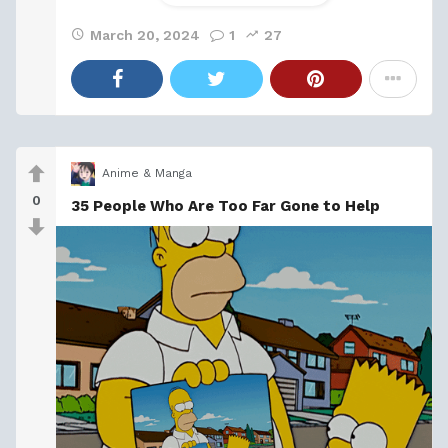
March 20, 2024
1
27
Anime & Manga
0
35 People Who Are Too Far Gone to Help