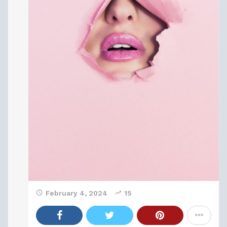
February 4, 2024
15