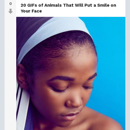
0
20 GIFs of Animals That Will Put a Smile on
Your Face