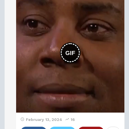
GIF
February 13, 2024
16