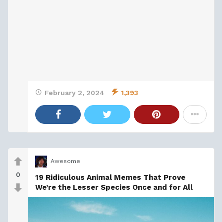
February 2, 2024
1,393
Awesome
0
19 Ridiculous Animal Memes That Prove
We’re the Lesser Species Once and for All