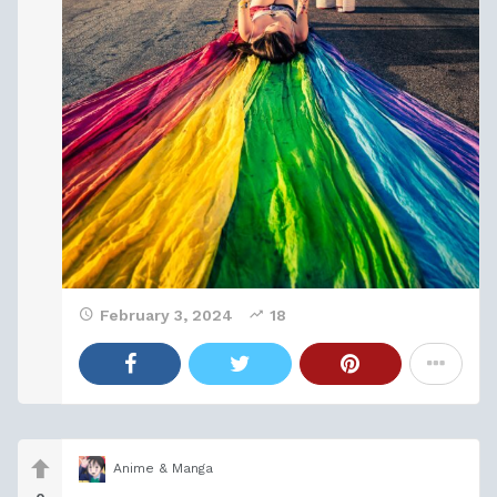
February 3, 2024
18
Anime & Manga