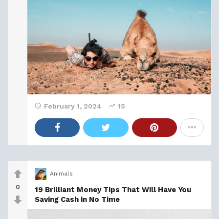
February 1, 2024
15
Animals
0
19 Brilliant Money Tips That Will Have You
Saving Cash in No Time