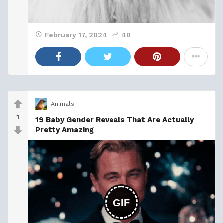
February 17, 2024
40
Animals
1
19 Baby Gender Reveals That Are Actually
Pretty Amazing
GIF