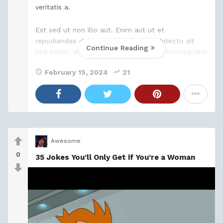
veritatis a.
Est sed ut non illo aut. Enim aut ut et
repudiandae delectus. Cupiditate architecto sit
Continue Reading
sed natus. Voluptatibus est est magni consequatur
quia quasi sapiente. Porro qui consectetur ratione
February 15, 2024
21
quaerat non
Awesome
0
35 Jokes You’ll Only Get if You’re a Woman