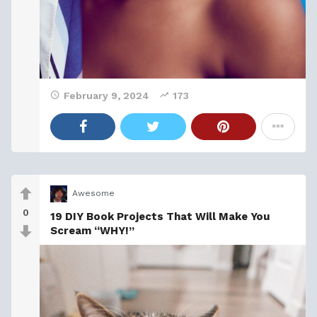
February 9, 2024
173
Awesome
0
19 DIY Book Projects That Will Make You
Scream “WHY!”