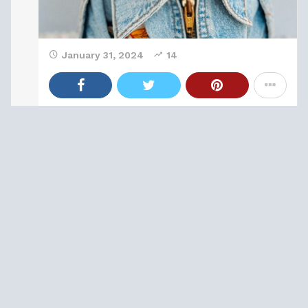
January 31, 2024
14
Anime & Manga
0
15 Classic Princess Fairytales That Are Way
More Hardcore Than Their Disney
Counterparts