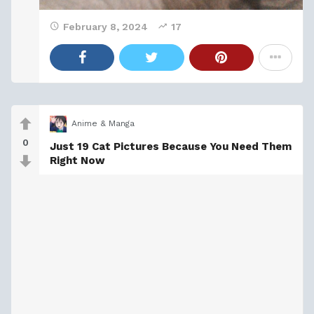
February 8, 2024
17
Anime & Manga
0
Just 19 Cat Pictures Because You Need Them
Right Now