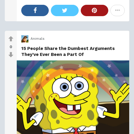
Animals
0
15 People Share the Dumbest Arguments
They’ve Ever Been a Part Of