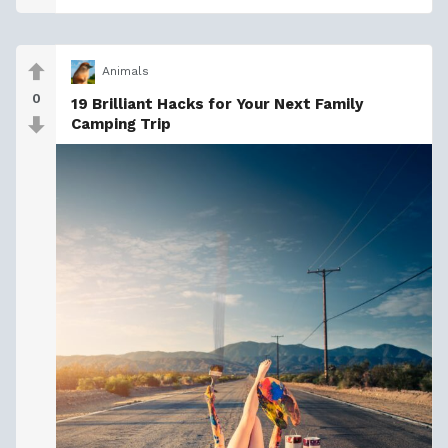
Animals
0
19 Brilliant Hacks for Your Next Family
Camping Trip