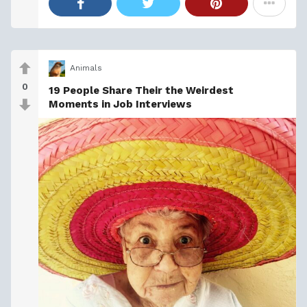
Animals
0
19 People Share Their the Weirdest
Moments in Job Interviews