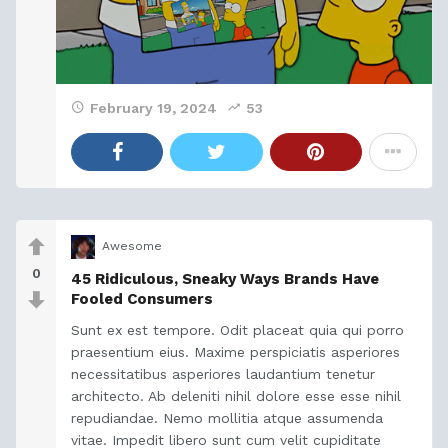
February 19, 2024
53
Awesome
0
45 Ridiculous, Sneaky Ways Brands Have
Fooled Consumers
Sunt ex est tempore. Odit placeat quia qui porro
praesentium eius. Maxime perspiciatis asperiores
necessitatibus asperiores laudantium tenetur
architecto. Ab deleniti nihil dolore esse esse nihil
repudiandae. Nemo mollitia atque assumenda
vitae. Impedit libero sunt cum velit cupiditate