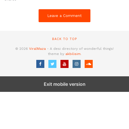
Leave a Comment
BACK TO TOP
© 2026
ViralMaza
- A desi directory of wonderful things!
theme by
akbilisim
.
Exit mobile version