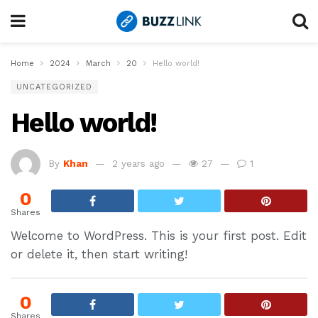
Home
2024
March
20
Hello world!
UNCATEGORIZED
Hello world!
By
Khan
2 years ago
27
1
0
Shares
Welcome to WordPress. This is your first post. Edit
or delete it, then start writing!
0
Shares