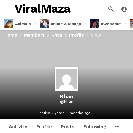
ViralMaza
Animals
Anime & Manga
Awesome
Home
Members
Khan
Profile
View
Khan
@khan
active 2 years, 4 months ago
Activity
Profile
Posts
Following