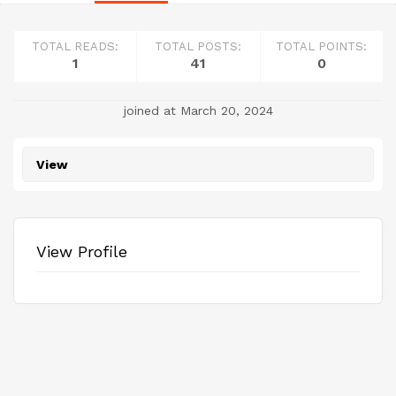
TOTAL READS:
TOTAL POSTS:
TOTAL POINTS:
1
41
0
joined at March 20, 2024
View
View Profile