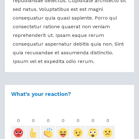
repudiandae delectus. Cupiditate architecto sit
sed natus. Voluptatibus est est magni
consequatur quia quasi sapiente. Porro qui
consectetur ratione quaerat non veniam
reprehenderit ut. Ipsam eaque rerum
consequatur aspernatur debitis quia non. Sint
quia recusandae et assumenda distinctio.
Ipsum vel et expedita odio rerum.
What's your reaction?
0
0
0
0
0
0
0