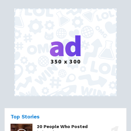
Top Stories
20 People Who Posted