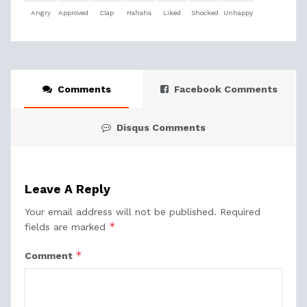
Angry
Approved
Clap
Hahaha
Liked
Shocked
Unhappy
Comments
Facebook Comments
Disqus Comments
Leave A Reply
Your email address will not be published.
Required
*
fields are marked
*
Comment