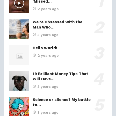
‘Missed…
2 years ago
We’re Obsessed With the
Man Who…
3 years ago
Hello world!
2 years ago
19 Brilliant Money Tips That
Will Have…
3 years ago
Science or silence? My battle
to…
3 years ago