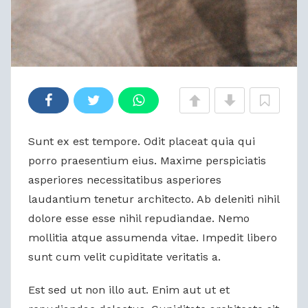
Sunt ex est tempore. Odit placeat quia qui
porro praesentium eius. Maxime perspiciatis
asperiores necessitatibus asperiores
laudantium tenetur architecto. Ab deleniti nihil
dolore esse esse nihil repudiandae. Nemo
mollitia atque assumenda vitae. Impedit libero
sunt cum velit cupiditate veritatis a.
Est sed ut non illo aut. Enim aut ut et