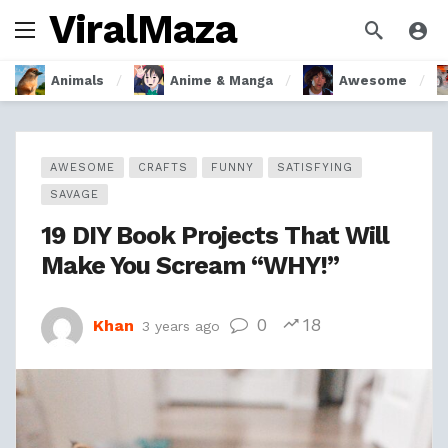
ViralMaza
Animals
Anime & Manga
Awesome
AWESOME
CRAFTS
FUNNY
SATISFYING
SAVAGE
19 DIY Book Projects That Will
Make You Scream “WHY!”
0
18
Khan
3 years ago