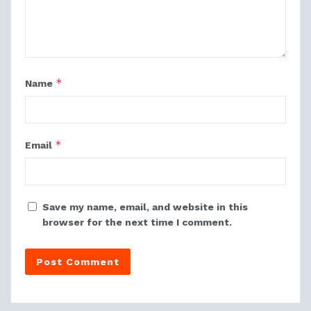
*
Name
*
Email
Save my name, email, and website in this
browser for the next time I comment.